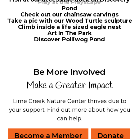
Play at the Playscape
Pond
Check out our chainsaw carvings
Take a pic with our Wood Turtle sculpture
Climb inside a life sized eagle nest
Art In The Park
Discover Polliwog Pond
Be More Involved
Make a Greater Impact
Lime Creek Nature Center thrives due to
your support.
Find out more about how you
can help.
Become a Member
Donate