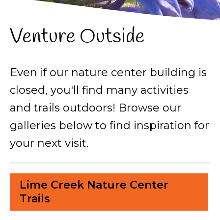
Venture Outside
Even if our nature center building is
closed, you'll find many activities
and trails outdoors! Browse our
galleries below to find inspiration for
your next visit.
Lime Creek Nature Center
Trails