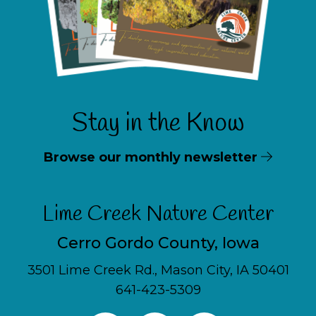
Stay in the Know
Browse our monthly newsletter
Lime Creek Nature Center
Cerro Gordo County, Iowa
3501 Lime Creek Rd., Mason City, IA 50401
641-423-5309