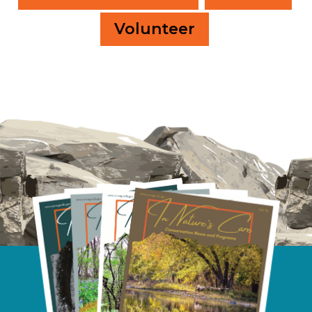
Volunteer