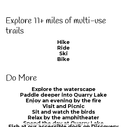
Explore 11+ miles of multi-use
trails
Hike
Ride
Ski
Bike
Do More
Explore the waterscape
Paddle deeper into Quarry Lake
Enjoy an evening by the fire
Visit and Picnic
Sit and watch the birds
Relax by the amphitheater
Spend the day at Quarry Lake
Fish at our accessible dock on Discovery