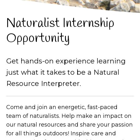
Naturalist Internship
Opportunity
Get hands-on experience learning
just what it takes to be a Natural
Resource Interpreter.
Come and join an energetic, fast-paced
team of naturalists. Help make an impact on
our natural resources and share your passion
for all things outdoors! Inspire care and