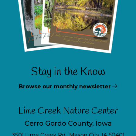
Stay in the Know
Browse our monthly newsletter
Lime Creek Nature Center
Cerro Gordo County, Iowa
3501 Lime Creek Rd., Mason City, IA 50401