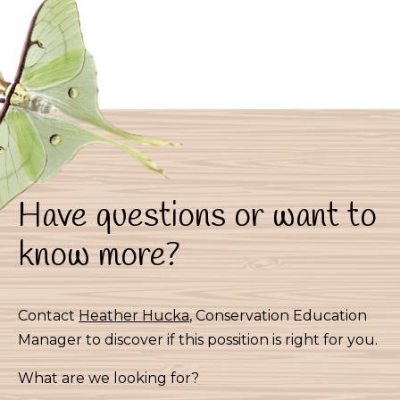
Have questions or want to
know more?
Contact
Heather Hucka
, Conservation Education
Manager to discover if this possition is right for you.
What are we looking for?