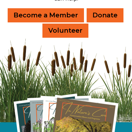
Become a Member
Donate
Volunteer