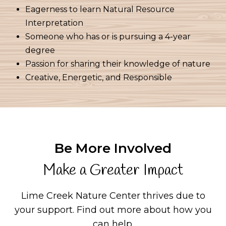
Eagerness to learn Natural Resource
Interpretation
Someone who has or is pursuing a 4-year
degree
Passion for sharing their knowledge of nature
Creative, Energetic, and Responsible
Be More Involved
Make a Greater Impact
Lime Creek Nature Center thrives due to
your support.
Find out more about how you
can help.