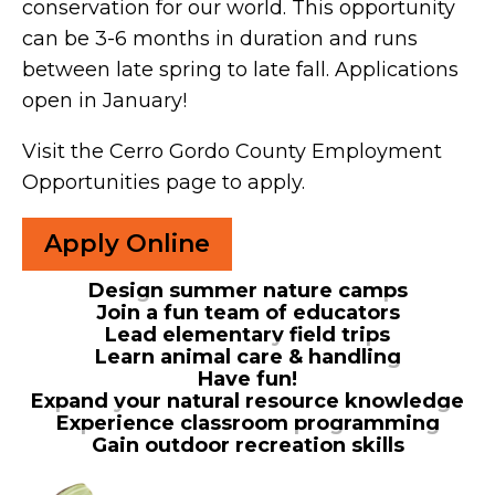
conservation for our world. This opportunity
can be 3-6 months in duration and runs
between late spring to late fall. Applications
open in January!
Visit the Cerro Gordo County Employment
Opportunities page to apply.
Apply Online
Design summer nature camps
Join a fun team of educators
Lead elementary field trips
Learn animal care & handling
Have fun!
Expand your natural resource knowledge
Experience classroom programming
Gain outdoor recreation skills