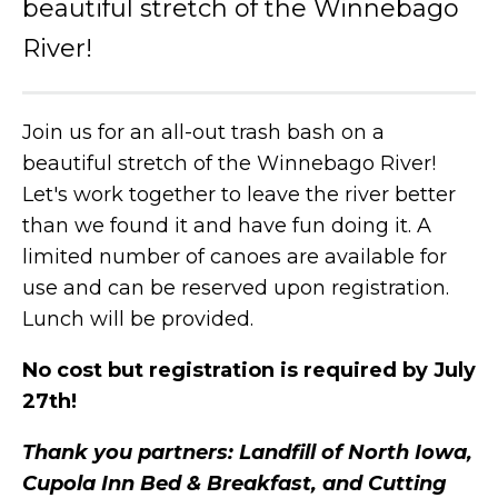
beautiful stretch of the Winnebago
River!
Join us for an all-out trash bash on a
beautiful stretch of the Winnebago River!
Let's work together to leave the river better
than we found it and have fun doing it. A
limited number of canoes are available for
use and can be reserved upon registration.
Lunch will be provided.
No cost but registration is required by July
27th!
Thank you partners: Landfill of North Iowa,
Cupola Inn Bed & Breakfast, and Cutting