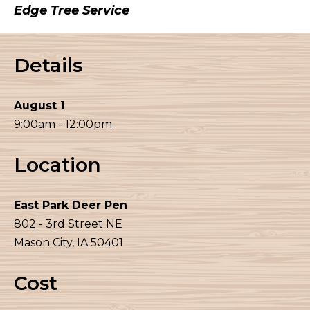
Edge Tree Service
Details
August 1
9:00am - 12:00pm
Location
East Park Deer Pen
802 - 3rd Street NE
Mason City, IA 50401
Cost