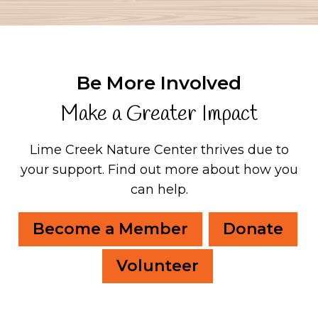
Be More Involved
Make a Greater Impact
Lime Creek Nature Center thrives due to
your support.
Find out more about how you
can help.
Become a Member
Donate
Volunteer