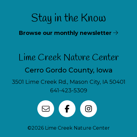
Stay in the Know
Browse our monthly newsletter
Lime Creek Nature Center
Cerro Gordo County, Iowa
3501 Lime Creek Rd., Mason City, IA 50401
641-423-5309
©2026 Lime Creek Nature Center