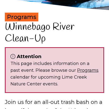
Programs
Winnebago River
Clean-Up
Attention
This page includes information on a
past event. Please browse our
Programs
calendar for upcoming Lime Creek
Nature Center events.
Join us for an all-out trash bash on a