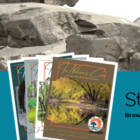
S
Brow