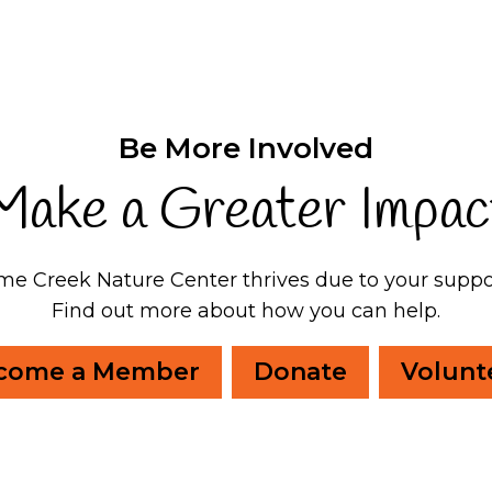
Be More Involved
Make a Greater Impac
me Creek Nature Center thrives due to your suppo
Find out more about how you can help.
come a Member
Donate
Volunt