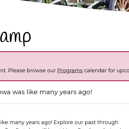
Camp
ent. Please browse our
Programs
calendar for upc
owa was like many years ago!
like many years ago! Explore our past through