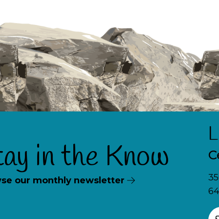
L
tay in the Know
C
35
se our monthly newsletter
64