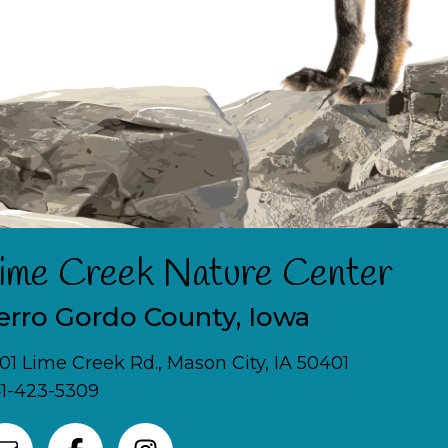
ime Creek Nature Center
erro Gordo County, Iowa
01 Lime Creek Rd., Mason City, IA 50401
1-423-5309