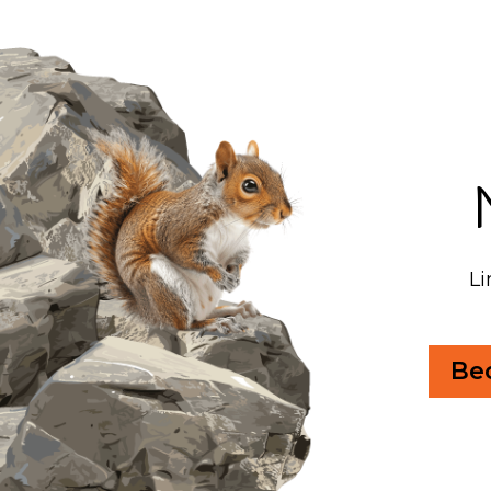
Li
Be