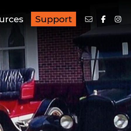
urces
Support