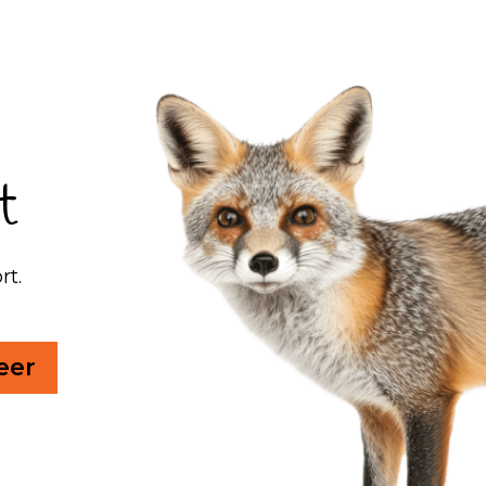
t
rt.
eer