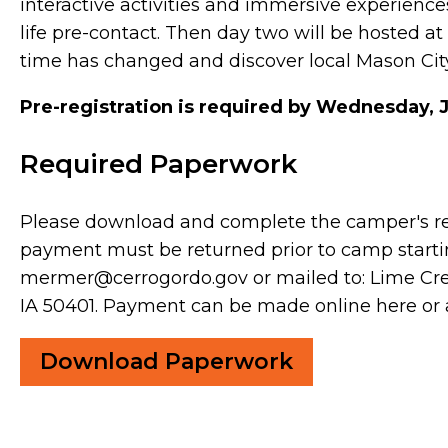
interactive activities and immersive experiences
life pre-contact. Then day two will be hosted 
time has changed and discover local Mason City
Pre-registration is required by Wednesday, 
Required Paperwork
Please download and complete the camper's r
payment must be returned prior to camp start
mermer@cerrogordo.gov or mailed to: Lime Cree
IA 50401. Payment can be made online here or
Download Paperwork