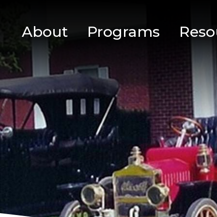
About
Programs
Reso