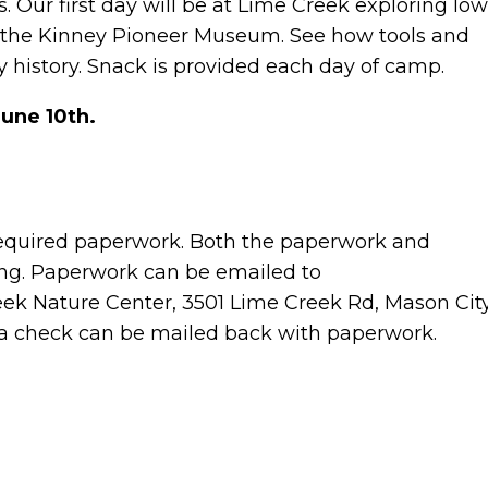
. Our first day will be at Lime Creek exploring Io
at the Kinney Pioneer Museum. See how tools and
 history. Snack is provided each day of camp.
June 10th.
equired paperwork. Both the paperwork and
ing. Paperwork can be emailed to
k Nature Center, 3501 Lime Creek Rd, Mason City
 a check can be mailed back with paperwork.