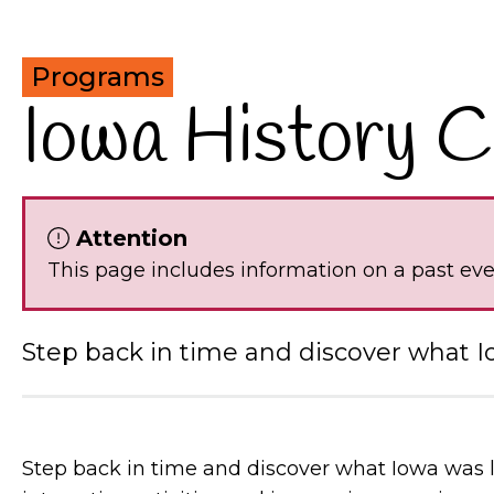
Programs
Iowa History 
Attention
This page includes information on a past ev
Step back in time and discover what I
Step back in time and discover what Iowa was 