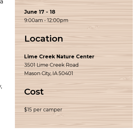
wa
June 17 - 18
9:00am - 12:00pm
Location
Lime Creek Nature Center
3501 Lime Creek Road
Mason City, IA 50401
,
Cost
$15 per camper