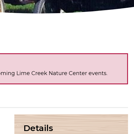
oming Lime Creek Nature Center events.
Details